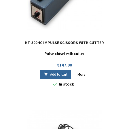
KF-300HC IMPULSE SCISSORS WITH CUTTER
Pulse chisel with cutter
Price
€147.00
Add to cart
More


In stock