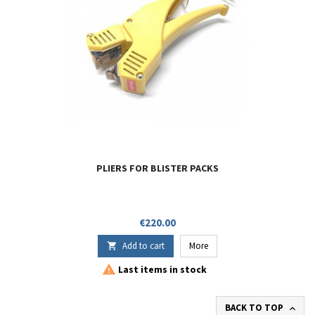
PLIERS FOR BLISTER PACKS
Price
€220.00
Add to cart
More


Last items in stock
BACK TO TOP
