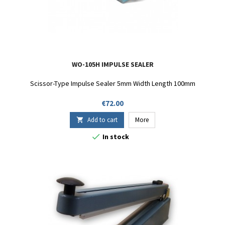
WO-105H IMPULSE SEALER
Scissor-Type Impulse Sealer 5mm Width Length 100mm
Price
€72.00
Add to cart
More


In stock