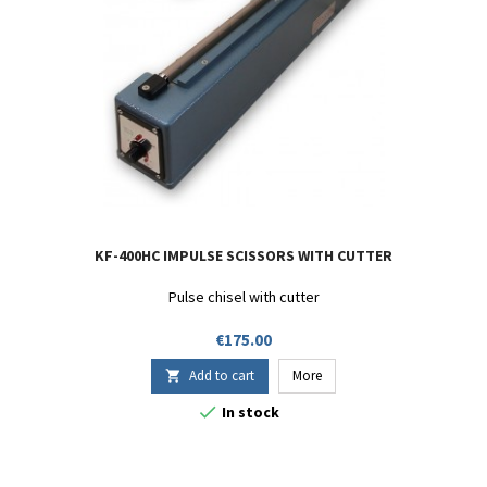
KF-400HC IMPULSE SCISSORS WITH CUTTER
Pulse chisel with cutter
Price
€175.00
Add to cart
More


In stock