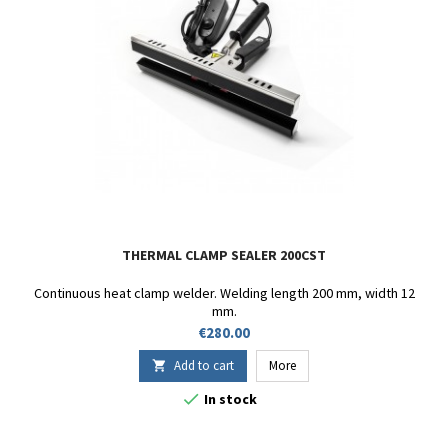
THERMAL CLAMP SEALER 200CST
Continuous heat clamp welder. Welding length 200 mm, width 12
mm.
Price
€280.00
Add to cart
More


In stock