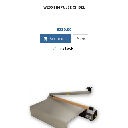
W200H IMPULSE CHISEL
Price
€210.00
Add to cart
More


In stock