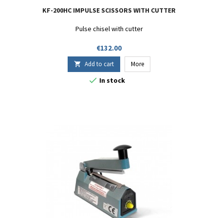
KF-200HC IMPULSE SCISSORS WITH CUTTER
Pulse chisel with cutter
Price
€132.00
Add to cart
More


In stock