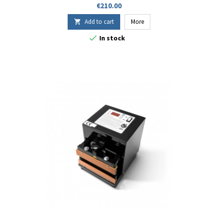
soufflets, complexes métallisés).
Price
€210.00
Add to cart
More


In stock