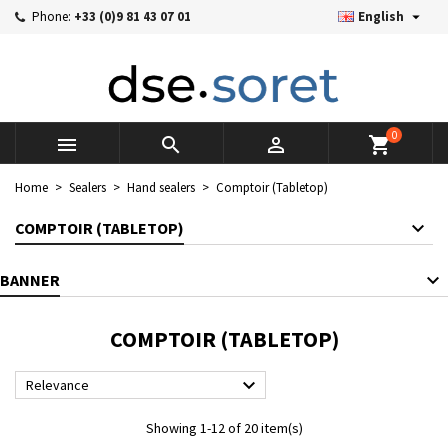

Phone:
+33 (0)9 81 43 07 01
English
×
×
×
×
Mes listes d'envies
((modalTitle))
((title))
Sign in
((confirmMessage))
You need to be logged in to save products in your wishlist.
((label))
add_circle_outline
Créer une nouvelle liste
0



shopping_cart
((cancelText))
((cancelText))
((modalDeleteText))
((loginText))
Home
Sealers
Hand sealers
Comptoir (Tabletop)
((cancelText))
((createText))
COMPTOIR (TABLETOP)
BANNER
COMPTOIR (TABLETOP)

Relevance
Showing 1-12 of 20 item(s)