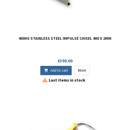
400HS STAINLESS STEEL IMPULSE CHISEL 400 X 2MM
Price
€390.00
Add to cart
More


Last items in stock