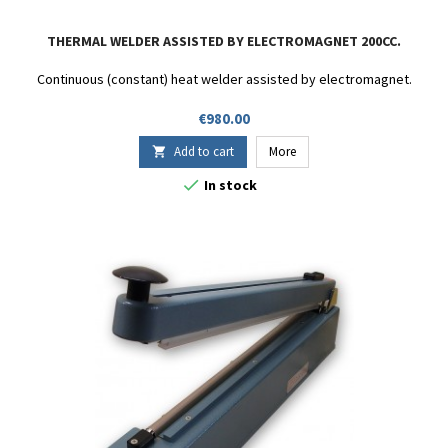
THERMAL WELDER ASSISTED BY ELECTROMAGNET 200CC.
Continuous (constant) heat welder assisted by electromagnet.
Price
€980.00
Add to cart
More


In stock