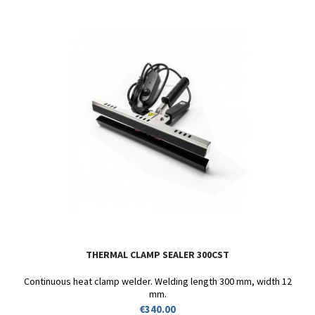
THERMAL CLAMP SEALER 300CST
Continuous heat clamp welder. Welding length 300 mm, width 12
mm.
Price
€340.00