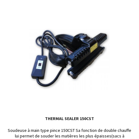
THERMAL SEALER 150CST
Soudeuse à main type pince 150CST Sa fonction de double chauffe
lui permet de souder les matières les plus épaisses(sacs à