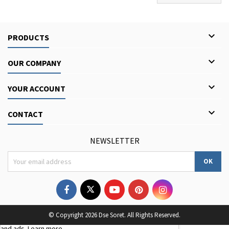

PRODUCTS

OUR COMPANY

YOUR ACCOUNT

CONTACT
NEWSLETTER
We use third-party cookies to improve your browsing
© Copyright 2026 Dse Soret. All Rights Reserved.
experience, analyse site traffic, and personalise content
and ads.
Learn more