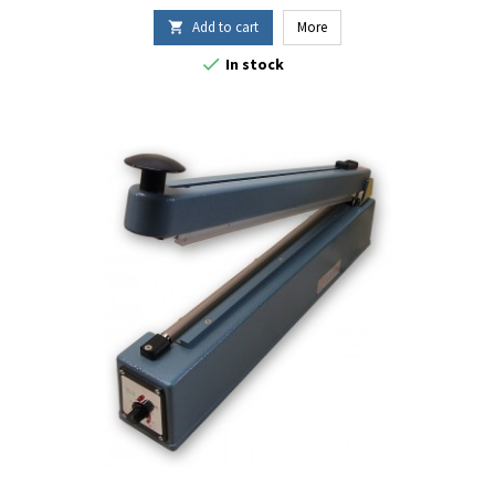
Add to cart
More


In stock