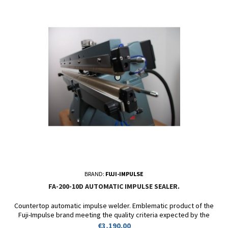
BRAND:
FUJI-IMPULSE
FA-200-10D AUTOMATIC IMPULSE SEALER.
Countertop automatic impulse welder. Emblematic product of the
Fuji-Impulse brand meeting the quality criteria expected by the
biggest industrial players of our time. Robustness and reliability at
Price
€3,190.00