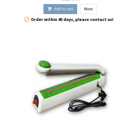
the rendezvous.
Add to cart
More


Order within 45 days, please contact us!