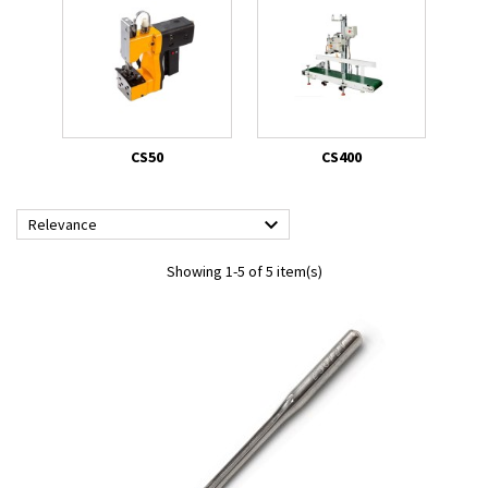
CS50
CS400

Relevance
Showing 1-5 of 5 item(s)