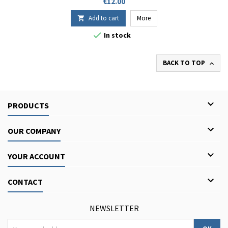
Price
€12.00
Add to cart
More


In stock
BACK TO TOP


PRODUCTS

OUR COMPANY

YOUR ACCOUNT

CONTACT
NEWSLETTER