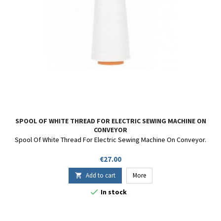
SPOOL OF WHITE THREAD FOR ELECTRIC SEWING MACHINE ON
CONVEYOR
Spool Of White Thread For Electric Sewing Machine On Conveyor.
Price
€27.00
Add to cart
More


In stock