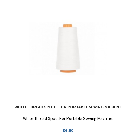
WHITE THREAD SPOOL FOR PORTABLE SEWING MACHINE
White Thread Spool For Portable Sewing Machine.
Price
€6.00