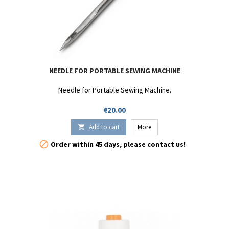
NEEDLE FOR PORTABLE SEWING MACHINE
Needle for Portable Sewing Machine.
Price
€20.00
Add to cart
More


Order within 45 days, please contact us!