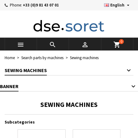

Phone:
+33 (0)9 81 43 07 01
English
×
×
×
×
Mes listes d'envies
((modalTitle))
((title))
Sign in
((confirmMessage))
You need to be logged in to save products in your wishlist.
((label))
add_circle_outline
Créer une nouvelle liste
0



shopping_cart
((cancelText))
((cancelText))
((modalDeleteText))
((loginText))
Home
Search parts by machines
Sewing machines
((cancelText))
((createText))
SEWING MACHINES
BANNER
SEWING MACHINES
Subcategories