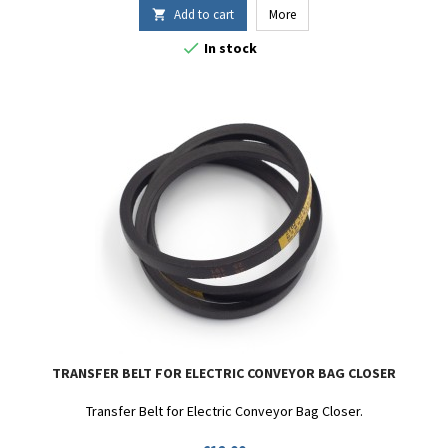
Add to cart
More


In stock
TRANSFER BELT FOR ELECTRIC CONVEYOR BAG CLOSER
Transfer Belt for Electric Conveyor Bag Closer.