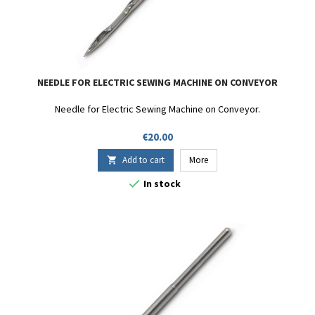
NEEDLE FOR ELECTRIC SEWING MACHINE ON CONVEYOR
Needle for Electric Sewing Machine on Conveyor.
Price
€20.00
Add to cart
More


In stock