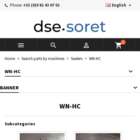

Phone:
+33 (0)9 81 43 07 01
English
×
×
×
×
Mes listes d'envies
((modalTitle))
((title))
Sign in
((confirmMessage))
You need to be logged in to save products in your wishlist.
((label))
add_circle_outline
Créer une nouvelle liste
0



shopping_cart
((cancelText))
((cancelText))
((modalDeleteText))
((loginText))
Home
Search parts by machines
Sealers
WN-HC
((cancelText))
((createText))
WN-HC
BANNER
WN-HC
Subcategories