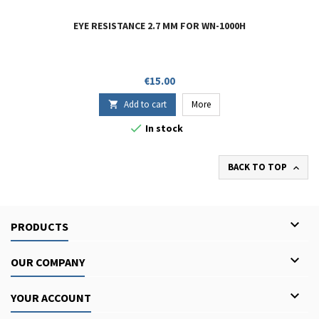
EYE RESISTANCE 2.7 MM FOR WN-1000H
Price
€15.00
Add to cart
More


In stock
BACK TO TOP


PRODUCTS

OUR COMPANY

YOUR ACCOUNT