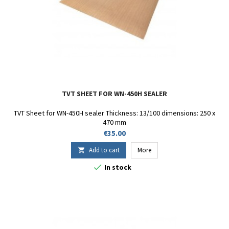
TVT SHEET FOR WN-450H SEALER
TVT Sheet for WN-450H sealer Thickness: 13/100 dimensions: 250 x
470 mm
Price
€35.00
Add to cart
More


In stock