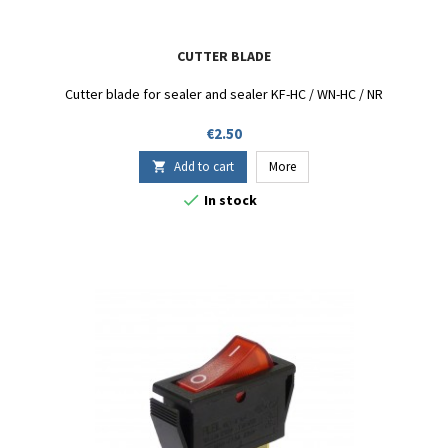
CUTTER BLADE
Cutter blade for sealer and sealer KF-HC / WN-HC / NR
Price
€2.50
Add to cart
More


In stock