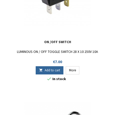
ON /OFF SWITCH
LUMINOUS ON / OFF TOGGLE SWITCH 28 X 10 250V 10A
Price
€7.00
Add to cart
More


In stock