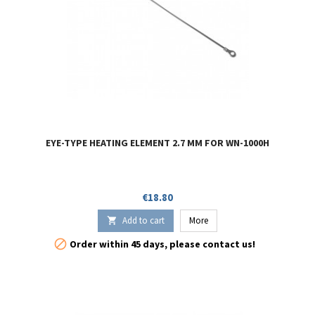
EYE-TYPE HEATING ELEMENT 2.7 MM FOR WN-1000H
Price
€18.80
Add to cart
More


Order within 45 days, please contact us!