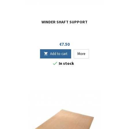
WINDER SHAFT SUPPORT
Price
€7.50
Add to cart
More


In stock