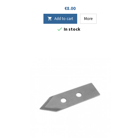
Price
€8.00
Add to cart
More


In stock