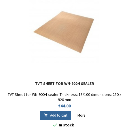
TVT SHEET FOR WN-900H SEALER
TVT Sheet for WN-900H sealer Thickness: 13/100 dimensions: 250 x
920 mm
Price
€44.00
Add to cart
More


In stock