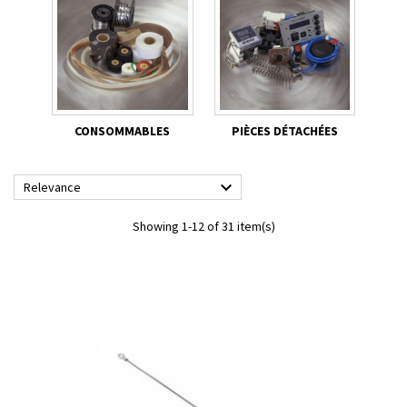
CONSOMMABLES
PIÈCES DÉTACHÉES

Relevance
Showing 1-12 of 31 item(s)