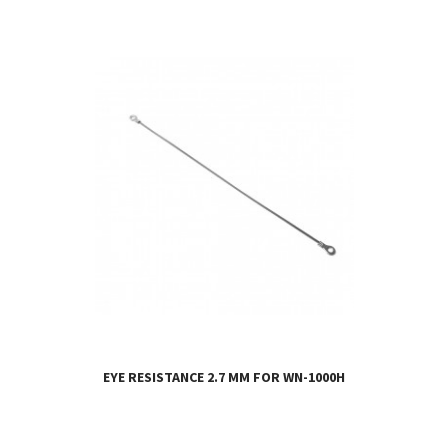
EYE RESISTANCE 2.7 MM FOR WN-1000H