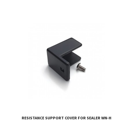
RESISTANCE SUPPORT COVER FOR SEALER WN-H