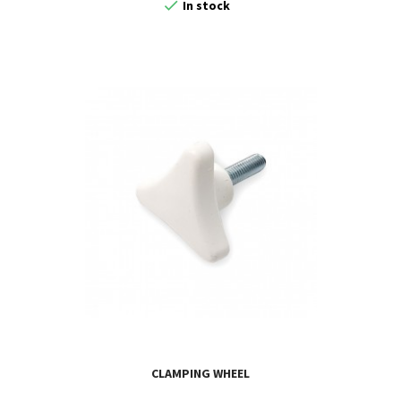

In stock
CLAMPING WHEEL