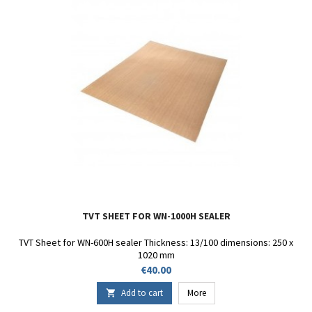
TVT SHEET FOR WN-1000H SEALER
TVT Sheet for WN-600H sealer Thickness: 13/100 dimensions: 250 x
1020 mm
Price
€40.00
Add to cart
More
