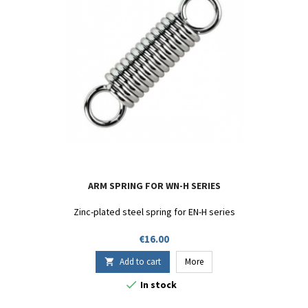
ARM SPRING FOR WN-H SERIES
Zinc-plated steel spring for EN-H series
Price
€16.00
Add to cart
More


In stock