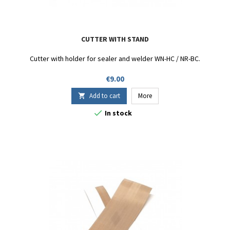
CUTTER WITH STAND
Cutter with holder for sealer and welder WN-HC / NR-BC.
Price
€9.00
Add to cart
More


In stock