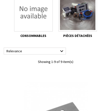
CONSOMMABLES
PIÈCES DÉTACHÉES

Relevance
Showing 1-9 of 9 item(s)