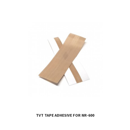
TVT TAPE ADHESIVE FOR NR-600