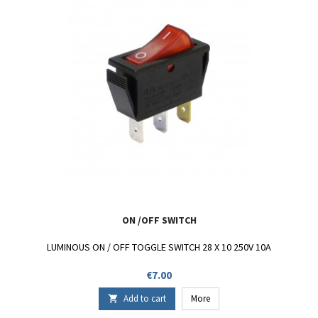
ON /OFF SWITCH
LUMINOUS ON / OFF TOGGLE SWITCH 28 X 10 250V 10A
Price
€7.00
Add to cart
More
