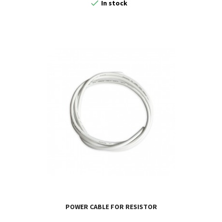

In stock
POWER CABLE FOR RESISTOR