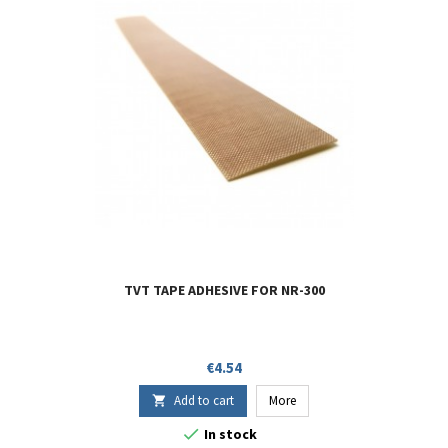
TVT TAPE ADHESIVE FOR NR-300
Price
€4.54
Add to cart
More


In stock