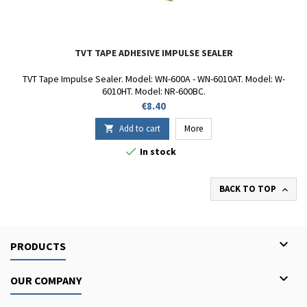
TVT TAPE ADHESIVE IMPULSE SEALER
TVT Tape Impulse Sealer. Model: WN-600A - WN-6010AT. Model: W-
6010HT. Model: NR-600BC.
Price
€8.40
Add to cart
More


In stock
BACK TO TOP


PRODUCTS

OUR COMPANY