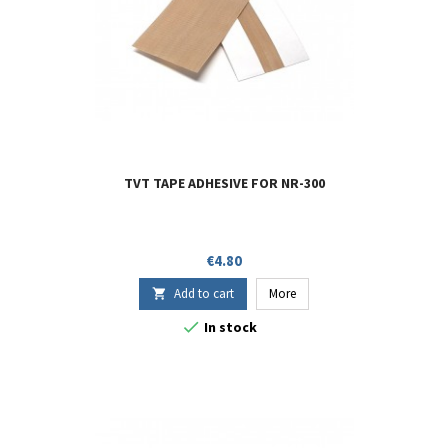
TVT TAPE ADHESIVE FOR NR-300
Price
€4.80
Add to cart
More


In stock