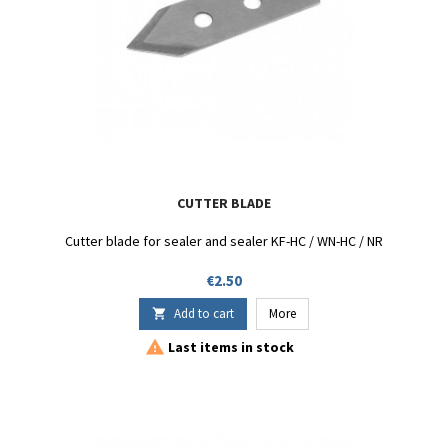
CUTTER BLADE
Cutter blade for sealer and sealer KF-HC / WN-HC / NR
Price
€2.50
Add to cart
More


Last items in stock