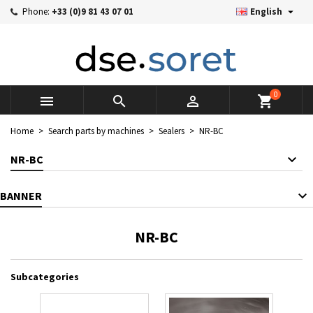

Phone:
+33 (0)9 81 43 07 01
English
×
×
×
×
Mes listes d'envies
((modalTitle))
((title))
Sign in
((confirmMessage))
You need to be logged in to save products in your wishlist.
((label))
add_circle_outline
Créer une nouvelle liste
0



shopping_cart
((cancelText))
((cancelText))
((modalDeleteText))
((loginText))
Home
Search parts by machines
Sealers
NR-BC
((cancelText))
((createText))
NR-BC
BANNER
NR-BC
Subcategories