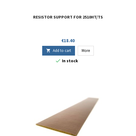
RESISTOR SUPPORT FOR 2510HT/TS
Price
€18.40
Add to cart
More


In stock