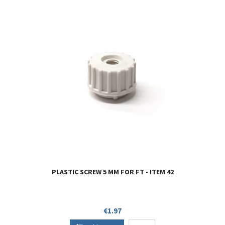
PLASTIC SCREW 5 MM FOR FT - ITEM 42
Price
€1.97