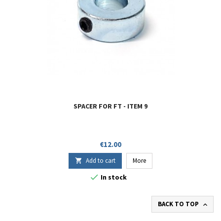
SPACER FOR FT - ITEM 9
Price
€12.00
Add to cart
More


In stock
BACK TO TOP
