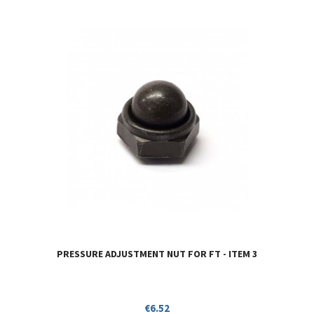
PRESSURE ADJUSTMENT NUT FOR FT - ITEM 3
Price
€6.52