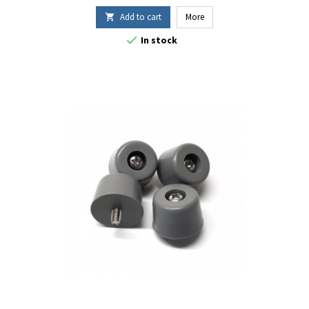
Add to cart
More


In stock