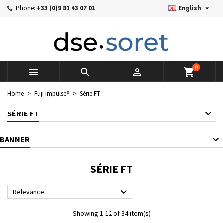

Phone:
+33 (0)9 81 43 07 01
English
×
×
×
×
Mes listes d'envies
((modalTitle))
((title))
Sign in
((confirmMessage))
You need to be logged in to save products in your wishlist.
((label))
add_circle_outline
Créer une nouvelle liste
0



shopping_cart
((cancelText))
((cancelText))
((modalDeleteText))
((loginText))
Home
Fuji Impulse®
Série FT
((cancelText))
((createText))
SÉRIE FT
BANNER
SÉRIE FT

Relevance
Showing 1-12 of 34 item(s)