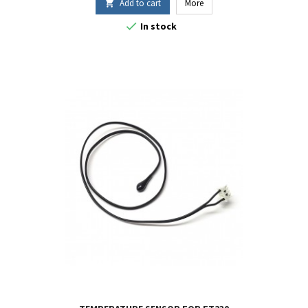
Add to cart
More


In stock