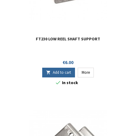
FT230 LOW REEL SHAFT SUPPORT
Price
€6.00
Add to cart
More


In stock