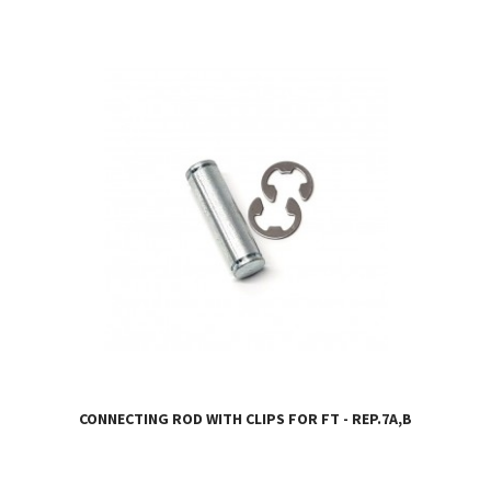
CONNECTING ROD WITH CLIPS FOR FT - REP.7A,B