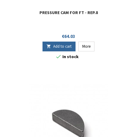
PRESSURE CAM FOR FT - REP.8
Price
€64.03
Add to cart
More


In stock