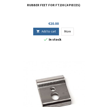
RUBBER FEET FOR FT230 (4 PIECES)
Price
€20.00
Add to cart
More


In stock