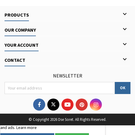

PRODUCTS

OUR COMPANY

YOUR ACCOUNT

CONTACT
NEWSLETTER
We use third-party cookies to improve your browsing
© Copyright 2026 Dse Soret. All Rights Reserved.
experience, analyse site traffic, and personalise content
and ads.
Learn more