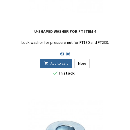
U-SHAPED WASHER FOR FT ITEM 4
Lock washer for pressure nut for FT130 and FT230.
Price
€3.06
Add to cart
More


In stock