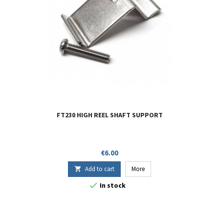
FT230 HIGH REEL SHAFT SUPPORT
Price
€6.00
Add to cart
More


In stock