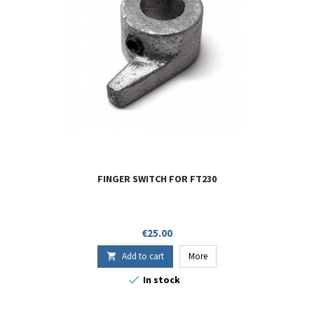
FINGER SWITCH FOR FT230
Price
€25.00
Add to cart
More


In stock