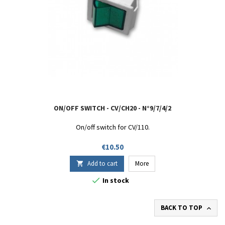
ON/OFF SWITCH - CV/CH20 - N°9/7/4/2
On/off switch for CV/110.
Price
€10.50
Add to cart
More


In stock
BACK TO TOP
