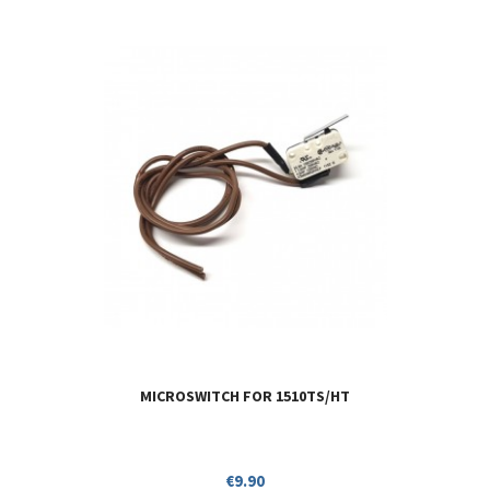
MICROSWITCH FOR 1510TS/HT
Price
€9.90