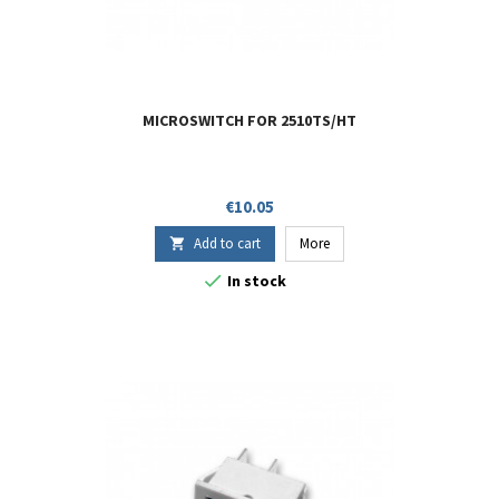
MICROSWITCH FOR 2510TS/HT
Price
€10.05
Add to cart
More


In stock