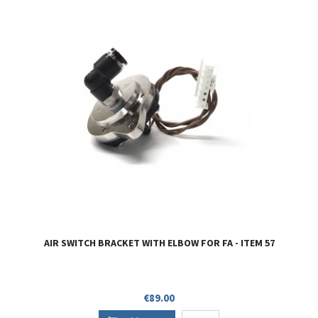
AIR SWITCH BRACKET WITH ELBOW FOR FA - ITEM 57
Price
€89.00