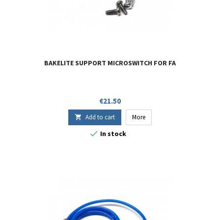
BAKELITE SUPPORT MICROSWITCH FOR FA
Price
€21.50
Add to cart
More


In stock