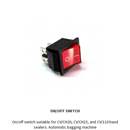
ON/OFF SWITCH
On/off switch suitable for CV/CH20, CV/CH15, and CV/110 band
sealers. Automatic bagging machine