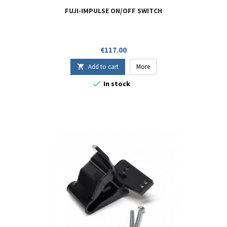
FUJI-IMPULSE ON/OFF SWITCH
Price
€117.00
Add to cart
More


In stock