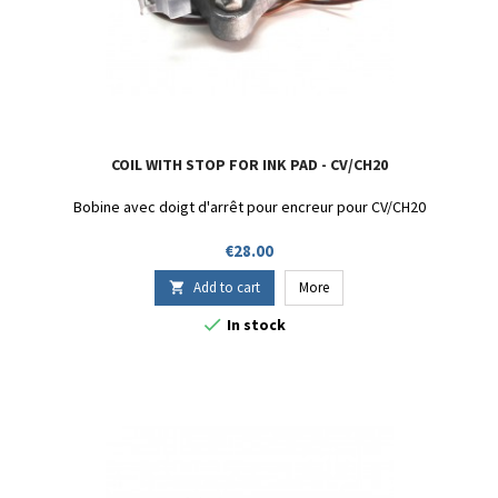
COIL WITH STOP FOR INK PAD - CV/CH20
Bobine avec doigt d'arrêt pour encreur pour CV/CH20
Price
€28.00
Add to cart
More


In stock