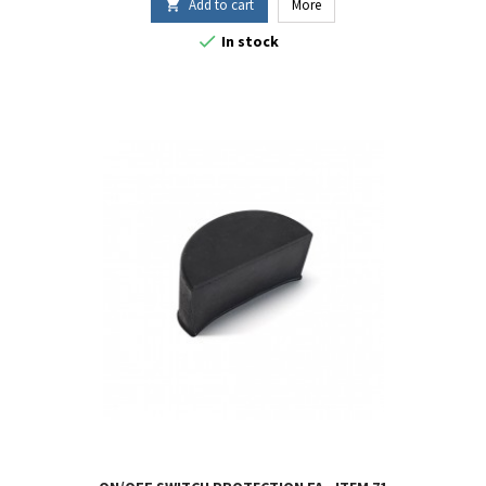
Add to cart
More


In stock