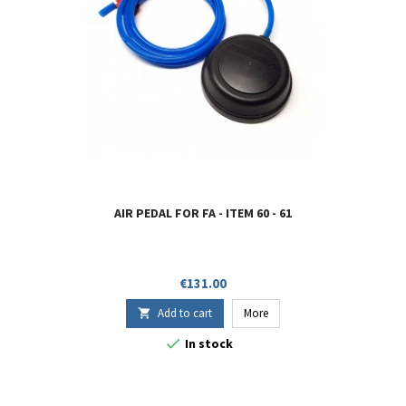
AIR PEDAL FOR FA - ITEM 60 - 61
Price
€131.00
Add to cart
More


In stock