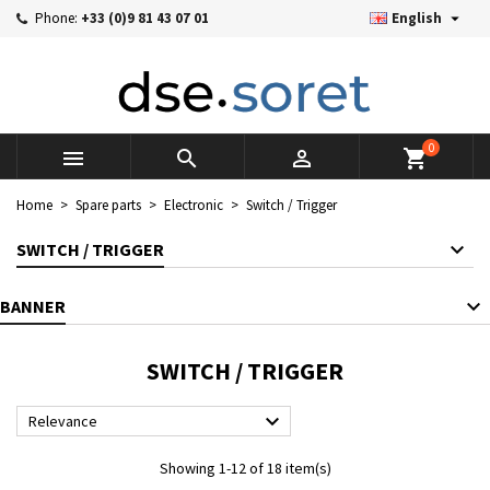

Phone:
+33 (0)9 81 43 07 01
English
×
×
×
×
Mes listes d'envies
((modalTitle))
((title))
Sign in
((confirmMessage))
You need to be logged in to save products in your wishlist.
((label))
add_circle_outline
Créer une nouvelle liste
0



shopping_cart
((cancelText))
((cancelText))
((modalDeleteText))
((loginText))
Home
Spare parts
Electronic
Switch / Trigger
((cancelText))
((createText))
SWITCH / TRIGGER
BANNER
SWITCH / TRIGGER

Relevance
Showing 1-12 of 18 item(s)