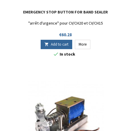
EMERGENCY STOP BUTTON FOR BAND SEALER
"arrêt d'urgence" pour CV/CH20 et CV/CH15
Price
€60.28
Add to cart
More


In stock