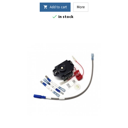
Add to cart
More


In stock