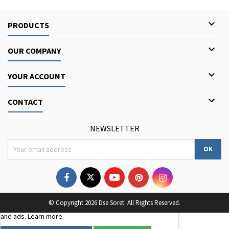

PRODUCTS

OUR COMPANY

YOUR ACCOUNT

CONTACT
NEWSLETTER
We use third-party cookies to improve your browsing
© Copyright 2026 Dse Soret. All Rights Reserved.
experience, analyse site traffic, and personalise content
and ads.
Learn more