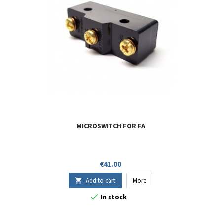
MICROSWITCH FOR FA
Price
€41.00
Add to cart
More


In stock