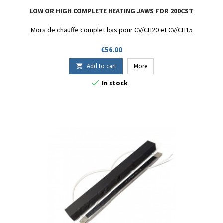
LOW OR HIGH COMPLETE HEATING JAWS FOR 200CST
Mors de chauffe complet bas pour CV/CH20 et CV/CH15
Price
€56.00
Add to cart
More


In stock