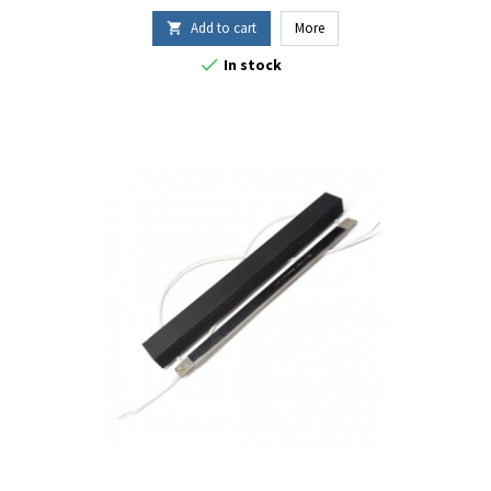
Add to cart
More


In stock