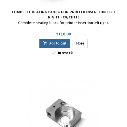
COMPLETE HEATING BLOCK FOR PRINTER INSERTION LEFT
RIGHT - CV/CH110
Complete heating block for printer insertion left right.
Price
€116.00
Add to cart
More


In stock