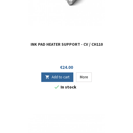
INK PAD HEATER SUPPORT - CV / CH110
Price
€24.00
Add to cart
More


In stock