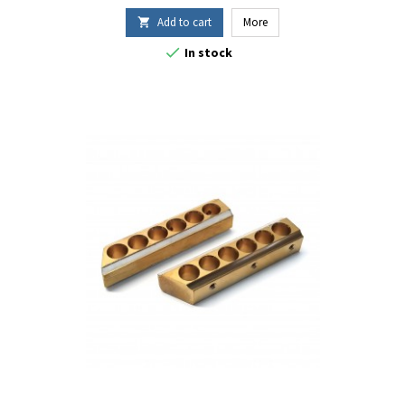
Add to cart
More


In stock