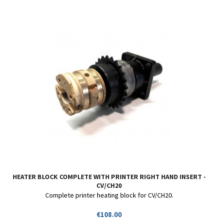
HEATER BLOCK COMPLETE WITH PRINTER RIGHT HAND INSERT -
CV/CH20
Complete printer heating block for CV/CH20.
Price
€108.00