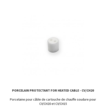
PORCELAIN PROTECTANT FOR HEATED CABLE - CV/CH20
Porcelaine pour câble de cartouche de chauffe soudure pour
CV/CH20 et CV/CH15