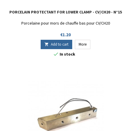
PORCELAIN PROTECTANT FOR LOWER CLAMP - CV/CH20 - N°15
Porcelaine pour mors de chauffe bas pour CV/CH20
Price
€1.20
Add to cart
More


In stock