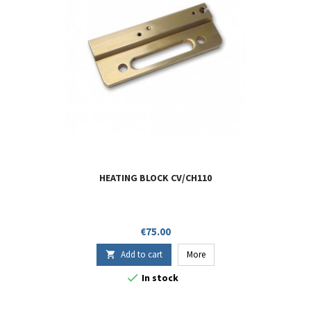
HEATING BLOCK CV/CH110
Price
€75.00
Add to cart
More


In stock