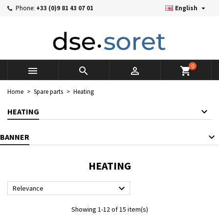

Phone:
+33 (0)9 81 43 07 01
English
×
×
×
×
Mes listes d'envies
((modalTitle))
((title))
Sign in
((confirmMessage))
You need to be logged in to save products in your wishlist.
((label))
add_circle_outline
Créer une nouvelle liste
0



shopping_cart
((cancelText))
((cancelText))
((modalDeleteText))
((loginText))
Home
Spare parts
Heating
((cancelText))
((createText))
HEATING
BANNER
HEATING

Relevance
Showing 1-12 of 15 item(s)