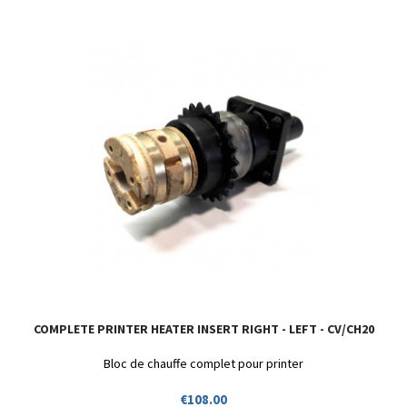
COMPLETE PRINTER HEATER INSERT RIGHT - LEFT - CV/CH20
Bloc de chauffe complet pour printer
Price
€108.00