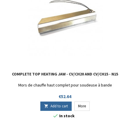
COMPLETE TOP HEATING JAW - CV/CH20 AND CV/CH15 - N15
Mors de chauffe haut complet pour soudeuse à bande
Price
€52.64
Add to cart
More


In stock