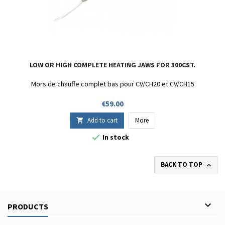
LOW OR HIGH COMPLETE HEATING JAWS FOR 300CST.
Mors de chauffe complet bas pour CV/CH20 et CV/CH15
Price
€59.00
Add to cart
More


In stock
BACK TO TOP


PRODUCTS