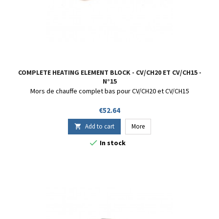
COMPLETE HEATING ELEMENT BLOCK - CV/CH20 ET CV/CH15 -
N°15
Mors de chauffe complet bas pour CV/CH20 et CV/CH15
Price
€52.64
Add to cart
More


In stock