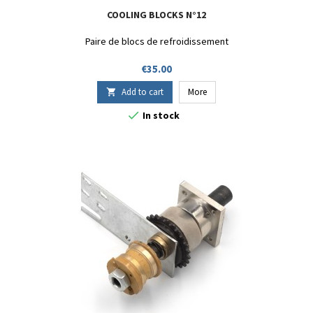
COOLING BLOCKS N°12
Paire de blocs de refroidissement
Price
€35.00
Add to cart
More


In stock