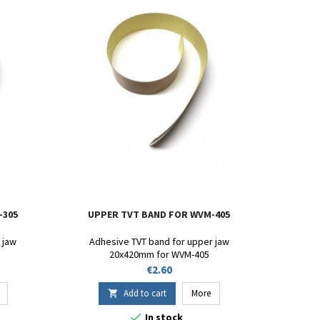
-305
UPPER TVT BAND FOR WVM-405
 jaw
Adhesive TVT band for upper jaw
20x420mm for WVM-405
Price
€2.60
Add to cart
More


In stock