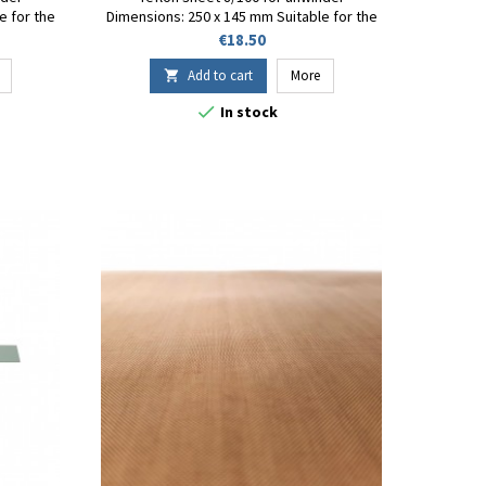
e for the
Dimensions: 250 x 145 mm Suitable for the
ep.26
FT-130 Fuji-Impulse sealer Rep.26
Price
€18.50
Add to cart
More


In stock