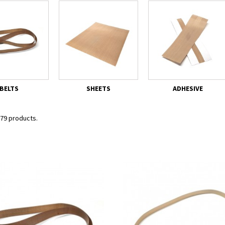
BELTS
SHEETS
ADHESIVE
 79 products.