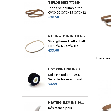
TEFLON BELT 770 MM CIRCUMFERENCE - CV/CH-20-15-22 AND 26
Teflon belt suitable for
CV/CH20 CV/CH15 CV/CH22
Price
and CV/CH26.
€20.50
STRENGTHENED TEFLON BELT 770MM CIRCUMFERENCE - CV/CH-20-15-22 AND 26
Strengthened teflon belt
for CV/CH20 CV/CH15
Price
CV/CH22 and CV/CH26.
€33.00
There are
HOT PRINTING INK ROLLER BLACK - CV/CH20-CV110 - N°7
Solid Ink Roller BLACK
Suitable for most band
Price
sealers encoder.
€8.00
HEATING ELEMENT 10MM FOR 1510TS
Résistance pour