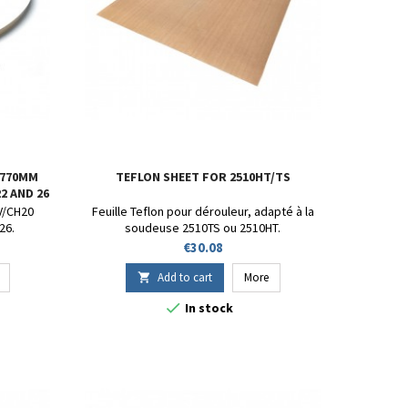
 770MM
TEFLON SHEET FOR 2510HT/TS
2 AND 26
CV/CH20
Feuille Teflon pour dérouleur, adapté à la
26.
soudeuse 2510TS ou 2510HT.
Price
€30.08
Add to cart
More


In stock