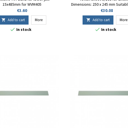
15x485mm for WVM405
Dimensions: 250 x 245 mm Suitabl
FT-230 Fuji-Impulse sealer R
Price
Price
€3.60
€30.08
Add to cart
More
Add to cart
More




In stock
In stock