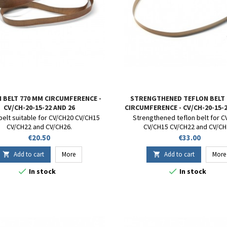
 BELT 770 MM CIRCUMFERENCE -
STRENGTHENED TEFLON BELT
CV/CH-20-15-22 AND 26
CIRCUMFERENCE - CV/CH-20-15-2
belt suitable for CV/CH20 CV/CH15
Strengthened teflon belt for 
CV/CH22 and CV/CH26.
CV/CH15 CV/CH22 and CV/CH
Price
Price
€20.50
€33.00
Add to cart
More
Add to cart
More




In stock
In stock