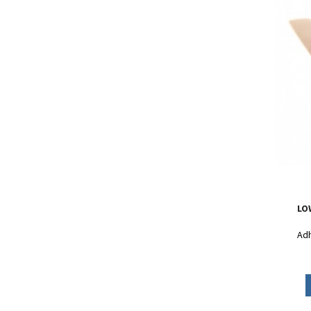
LO
Adh