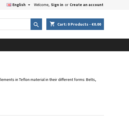

English
Welcome,
Sign in
or
Create an account
×
×
×
×
shopping_cart

Cart:
0
Products - €0.00
iste
)
)
)
lements in Teflon material in their different forms: Belts,