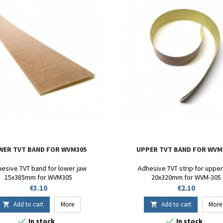
WER TVT BAND FOR WVM305
UPPER TVT BAND FOR WVM
esive TVT band for lower jaw
Adhesive TVT strip for upper
15x385mm for WVM305
20x320mm for WVM-305
Price
Price
€3.10
€2.10
Add to cart
More
Add to cart
More




In stock
In stock