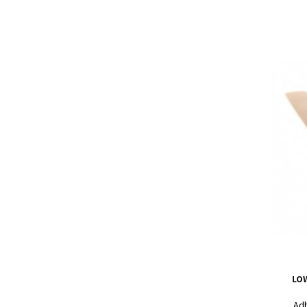
LO
Adh