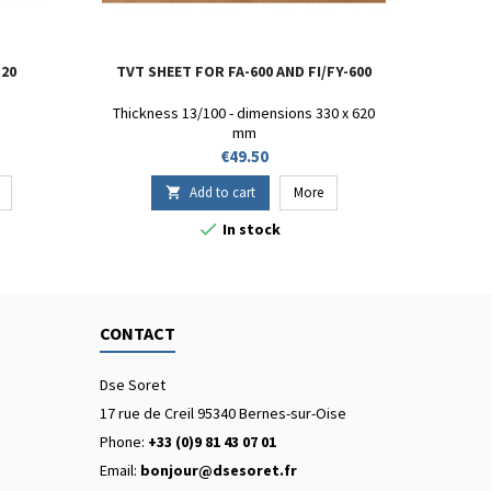
 20
TVT SHEET FOR FA-600 AND FI/FY-600
Thickness 13/100 - dimensions 330 x 620
mm
Price
€49.50
Add to cart
More


In stock
CONTACT
Dse Soret
17 rue de Creil 95340 Bernes-sur-Oise
Phone:
+33 (0)9 81 43 07 01
Email:
bonjour@dsesoret.fr