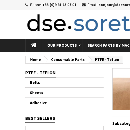
Phone:
+33 (0)9 81 43 07 01
Email:
bonjour@dsesore
Me
((
((
Si
((c
You
((l
OUR PRODUCTS
SEARCH PARTS BY MAC
Home
Consumable Parts
PTFE - Teflon
PTFE - TEFLON
Belts
Sheets
Adhesive
BEST SELLERS
Subcateg