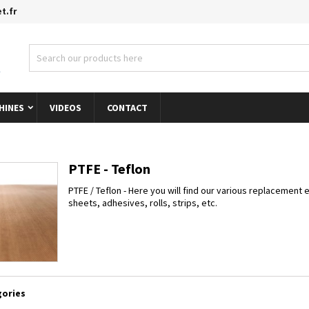
t.fr
s listes d'envies
modalTitle))
title))
gn in
onfirmMessage))
 need to be logged in to save products in your wishlist.
abel))
add_circle_outline
Créer une nouvelle l
HINES
VIDEOS
CONTACT
((cancelText))
((cancelText))
((modalDeleteText)
((loginText)
((cancelText))
((createText)
PTFE - Teflon
PTFE / Teflon - Here you will find our various replacement e
sheets, adhesives, rolls, strips, etc.
ories