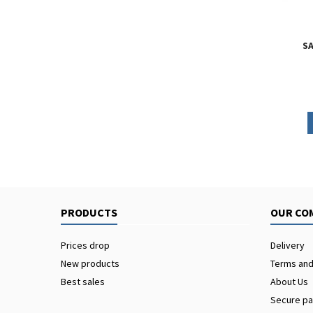
SA
PRODUCTS
OUR CO
Prices drop
Delivery
New products
Terms and
Best sales
About Us
Secure p