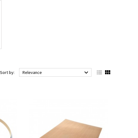



Sort by:
Relevance