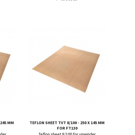
 245 MM
TEFLON SHEET TVT 8/100 - 250 X 145 MM
FOR FT130
nder
Teflon sheet 8/100 for unwinder