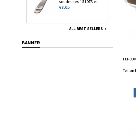
soudeuses 1510TS et
Price
1510HT
€8.05
ALL BEST SELLERS

BANNER
TEFLON
Teflon 