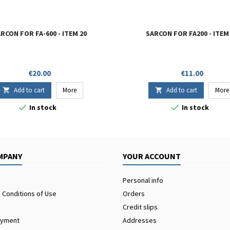
RCON FOR FA-600 - ITEM 20
SARCON FOR FA200 - ITEM
Price
Price
€20.00
€11.00
Add to cart
More
Add to cart
More




In stock
In stock
MPANY
YOUR ACCOUNT
Personal info
 Conditions of Use
Orders
Credit slips
ayment
Addresses