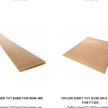
WER TVT BAND FOR WVM-405
TEFLON SHEET TVT 8/100 250 X
FOR FT230
esive TVT band for lower jaw
Teflon sheet 8/100 for unwi