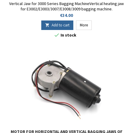
Vertical Jaw for 3000 Series Bagging MachineVertical heating jaw
for E3002/E3003/3007/E3008/3009 bagging machine.
Price
€34.00
Add to cart
More


In stock
MOTOR FOR HORIZONTAL AND VERTICAL BAGGING JAWS OF