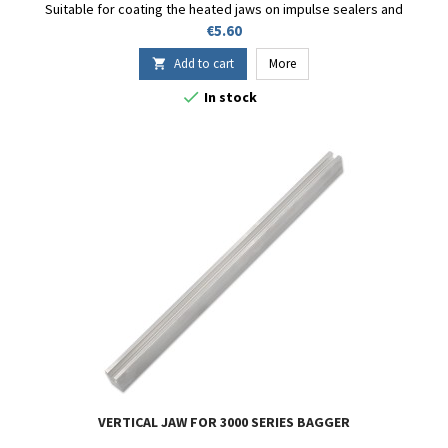
Suitable for coating the heated jaws on impulse sealers and
bagging machines with bag sealing. Custom sizes available upon
Price
€5.60
request.
Add to cart
More


In stock
VERTICAL JAW FOR 3000 SERIES BAGGER