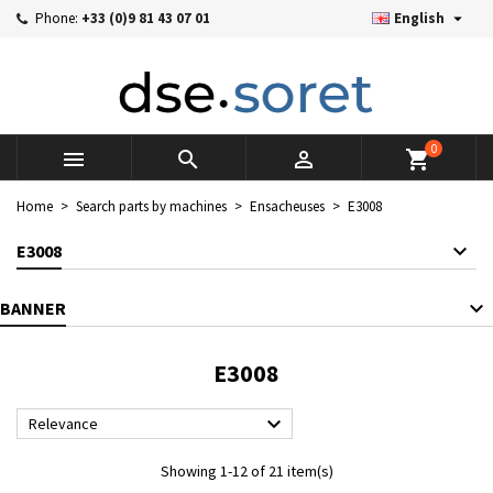

Phone:
+33 (0)9 81 43 07 01
English
×
×
×
×
Mes listes d'envies
((modalTitle))
((title))
Sign in
((confirmMessage))
You need to be logged in to save products in your wishlist.
((label))
add_circle_outline
Créer une nouvelle liste
0



shopping_cart
((cancelText))
((cancelText))
((modalDeleteText))
((loginText))
Home
Search parts by machines
Ensacheuses
E3008
((cancelText))
((createText))
E3008
BANNER
E3008

Relevance
Showing 1-12 of 21 item(s)