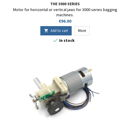
THE 3000 SERIES
Motor for horizontal or vertical jaws for 3000 series bagging
machines.
Price
€96.00
Add to cart
More


In stock