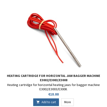
HEATING CARTRIDGE FOR HORIZONTAL JAW BAGGER MACHINE
E3002/E3003/E3008
Heating cartridge for horizontal heating jaws for bagger machine
E3002/E3003/E3008.
Price
€18.00
Add to cart
More
