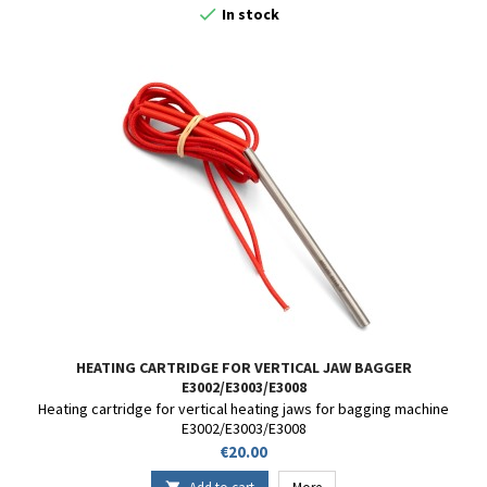

In stock
HEATING CARTRIDGE FOR VERTICAL JAW BAGGER
E3002/E3003/E3008
Heating cartridge for vertical heating jaws for bagging machine
E3002/E3003/E3008
Price
€20.00