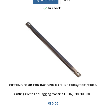
Add to cart
More


In stock
CUTTING COMB FOR BAGGING MACHINE E3002/E3003/E3008.
Cutting Comb For Bagging Machine E3002/E3003/E3008.
Price
€30.00