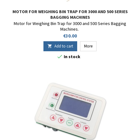
MOTOR FOR WEIGHING BIN TRAP FOR 3000 AND 500 SERIES
BAGGING MACHINES
Motor for Weighing Bin Trap for 3000 and 500 Series Bagging
Machines.
Price
€30.00
Add to cart
More


In stock