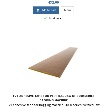
Price
€32.00
Add to cart
More


In stock
TVT ADHESIVE TAPE FOR VERTICAL JAW OF 3000 SERIES
BAGGING MACHINE
TVT adhesive tape for bagging machine, 3000 series; vertical jaw.