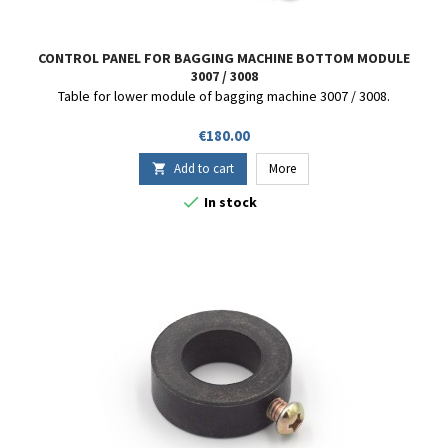
CONTROL PANEL FOR BAGGING MACHINE BOTTOM MODULE
3007 / 3008
Table for lower module of bagging machine 3007 / 3008.
Price
€180.00
Add to cart
More


In stock