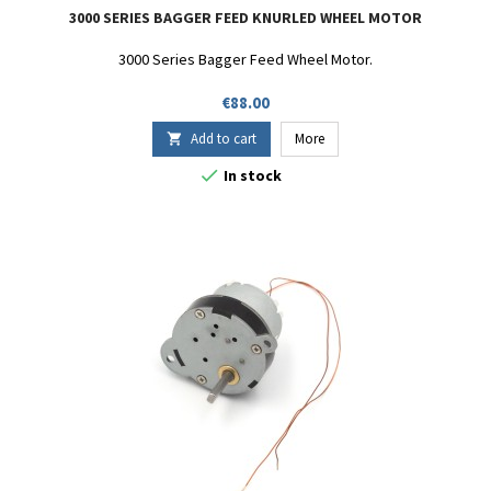
3000 SERIES BAGGER FEED KNURLED WHEEL MOTOR
3000 Series Bagger Feed Wheel Motor.
Price
€88.00
Add to cart
More


In stock