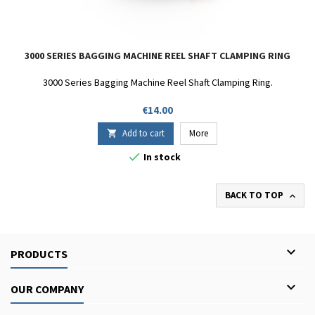
3000 SERIES BAGGING MACHINE REEL SHAFT CLAMPING RING
3000 Series Bagging Machine Reel Shaft Clamping Ring.
Price
€14.00
Add to cart
More


In stock
BACK TO TOP


PRODUCTS

OUR COMPANY