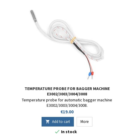
TEMPERATURE PROBE FOR BAGGER MACHINE
E3002/3003/3004/3008
Temperature probe for automatic bagger machine
E3002/3003/3004/3008.
Price
€19.00
Add to cart
More


In stock