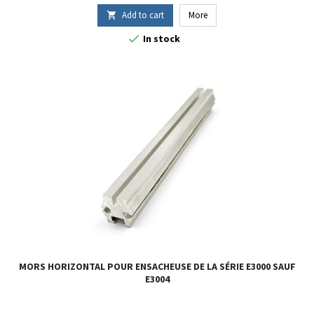
Add to cart
More


In stock
MORS HORIZONTAL POUR ENSACHEUSE DE LA SÉRIE E3000 SAUF
E3004