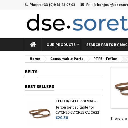
Phone:
+33 (0)9 81 43 07 01
Email:
bonjour@dsesore
Me
((
((
Si
((c
You
((l
OUR PRODUCTS
SEARCH PARTS BY MAC
Home
Consumable Parts
PTFE - Teflon
BELTS
BEST SELLERS
TEFLON BELT 770 MM CIRCUMFERENCE - CV/CH-20-15-22 AND 26
Teflon belt suitable for
CV/CH20 CV/CH15 CV/CH22
Price
and CV/CH26.
€20.50
There are