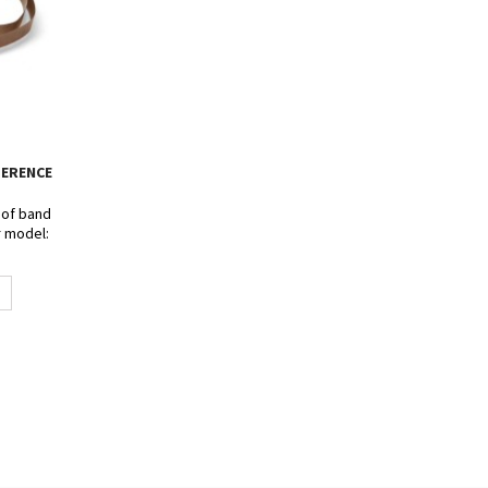
FERENCE
s of band
r model:
- SF-150 -
80W.
t 15mm.