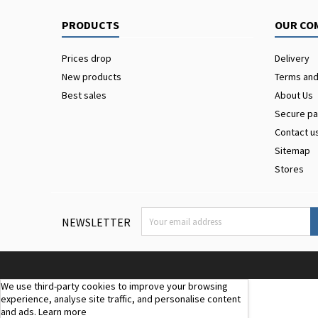
PRODUCTS
OUR CO
Prices drop
Delivery
New products
Terms and
Best sales
About Us
Secure p
Contact u
Sitemap
Stores
NEWSLETTER
We use third-party cookies to improve your browsing
experience, analyse site traffic, and personalise content
and ads.
Learn more