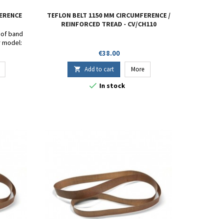
FERENCE
TEFLON BELT 1150 MM CIRCUMFERENCE /
REINFORCED TREAD - CV/CH110
s of band
r model:
- SF-150 -
Price
€38.00
80W.
 15mm.
Add to cart
More


In stock