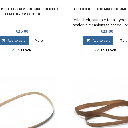
 BELT 1150 MM CIRCUMFERENCE /
TEFLON BELT 810 MM CIRCUM
TEFLON - CV / CH110
Teflon belt, suitable for all type
sealer, dimensions to check. Fo
DF900 - SB 1000 - FR-1000 - FR-900 
Price
Price
€26.00
€23.00
FRD-1000 - CBS1100V - FRM9
Circumference 810mm. Height
Add to cart
More
Add to cart
More


Thickness 13/100.


In stock
In stock