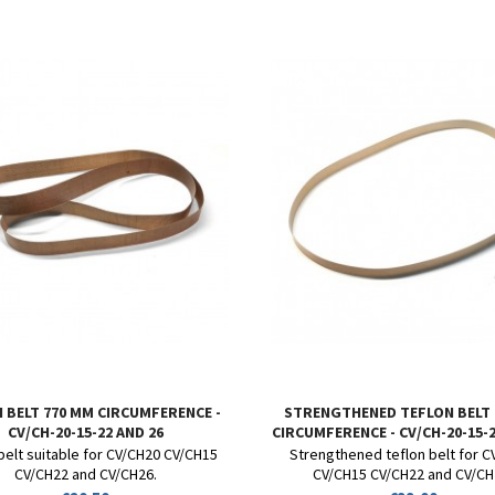
 BELT 770 MM CIRCUMFERENCE -
STRENGTHENED TEFLON BELT
CV/CH-20-15-22 AND 26
CIRCUMFERENCE - CV/CH-20-15-2
belt suitable for CV/CH20 CV/CH15
Strengthened teflon belt for 
CV/CH22 and CV/CH26.
CV/CH15 CV/CH22 and CV/CH