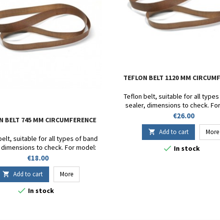
TEFLON BELT 1120 MM CIRCUM
Teflon belt, suitable for all type
sealer, dimensions to check. Fo
DF900 - SB 1000 - FR-1000 - FR-900 
Price
€26.00
N BELT 745 MM CIRCUMFERENCE
FRD-1000 - CBS1100V - FRM9
Circumference 1120mm. Heigh
Add to cart
More

belt, suitable for all types of band
, dimensions to check. For model:

In stock
SB 1000 - FR-1000 - FR-900 - SF-150 -
Price
€18.00
-1000 - CBS1100V - FRM980W.
mference 810mm. Height 15mm.
Add to cart
More

Thickness 13/100.

In stock