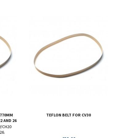
 770MM
TEFLON BELT FOR CV30
2 AND 26
CV/CH20
26.