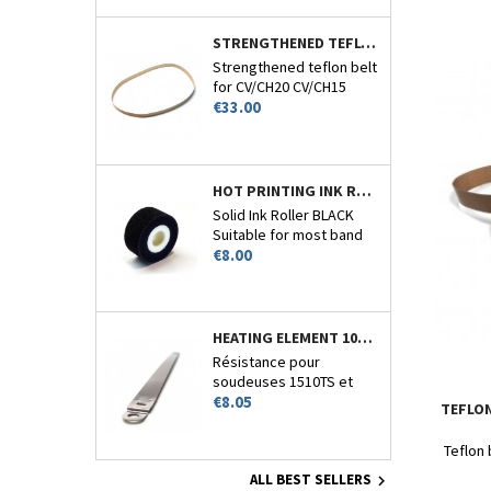
STRENGTHENED TEFLON BELT 770MM CIRCUMFERENCE - CV/CH-20-15-22 AND 26
Strengthened teflon belt
for CV/CH20 CV/CH15
Price
CV/CH22 and CV/CH26.
€33.00
HOT PRINTING INK ROLLER BLACK - CV/CH20-CV110 - N°7
Solid Ink Roller BLACK
Suitable for most band
Price
sealers encoder.
€8.00
HEATING ELEMENT 10MM FOR 1510TS
Résistance pour
soudeuses 1510TS et
Price
1510HT
€8.05
TEFLON
Teflon 
ALL BEST SELLERS
