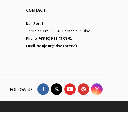
CONTACT
Dse Soret
17 rue de Creil 95340 Bernes-sur-Oise
Phone:
+33 (0)9 81 43 07 01
Email:
bonjour@dsesoret.fr
FOLLOW US