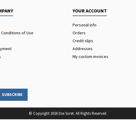
MPANY
YOUR ACCOUNT
Personal info
 Conditions of Use
Orders
Credit slips
ayment
Addresses
s
My custom invoices
© Copyright 2026 Dse Soret. All Rights Reserved.