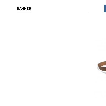
BANNER