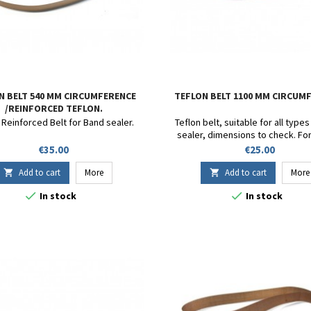
N BELT 540 MM CIRCUMFERENCE
TEFLON BELT 1100 MM CIRCUM
/REINFORCED TEFLON.
 Reinforced Belt for Band sealer.
Teflon belt, suitable for all type
sealer, dimensions to check. Fo
DF900 - SB 1000 - FR-1000 - FR-900 
Price
Price
€35.00
€25.00
FRD-1000 - CBS1100V - FRM9
Circumference 1100mm. Heigh
Add to cart
More
Add to cart
More


Thickness 13/100.


In stock
In stock