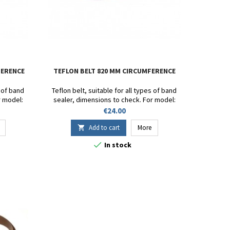
FERENCE
TEFLON BELT 820 MM CIRCUMFERENCE
s of band
Teflon belt, suitable for all types of band
r model:
sealer, dimensions to check. For model:
- SF-150 -
DF900 - SB 1000 - FR-1000 - FR-900 - SF-150 -
Price
€24.00
80W.
FRD-1000 - CBS1100V - FRM980W.
t 15mm.
Circumference 820mm. Height 15mm.
Add to cart
More

Thickness 13/100.

In stock