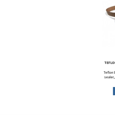
TEFLO
Teflon 
sealer
DF900 - 
FRD
Circu