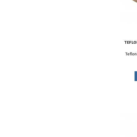
TEFLO
Teflon