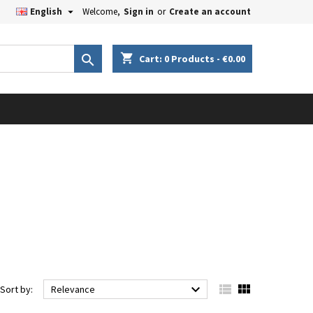

English
Welcome,
Sign in
or
Create an account
×
×
×
×
shopping_cart

Cart:
0
Products - €0.00
iste
)
)
)



Sort by:
Relevance