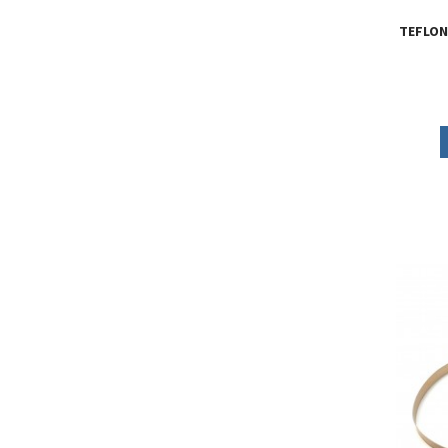
TEFLON