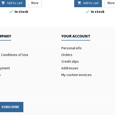
Add to cart
More
Add to cart
More




In stock
In stock
MPANY
YOUR ACCOUNT
Personal info
 Conditions of Use
Orders
Credit slips
ayment
Addresses
s
My custom invoices