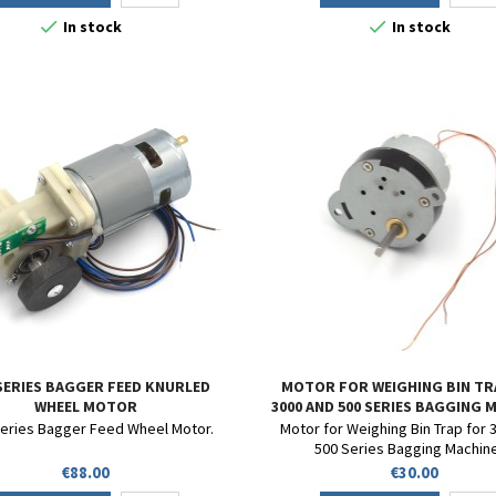


In stock
In stock
 SERIES BAGGER FEED KNURLED
MOTOR FOR WEIGHING BIN TR
WHEEL MOTOR
3000 AND 500 SERIES BAGGING 
eries Bagger Feed Wheel Motor.
Motor for Weighing Bin Trap for 
500 Series Bagging Machin
Price
Price
€88.00
€30.00