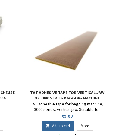
ACHEUSE
TVT ADHESIVE TAPE FOR VERTICAL JAW
004
OF 3000 SERIES BAGGING MACHINE
TVT adhesive tape for bagging machine,
3000 series; vertical jaw. Suitable for
coating the heated jaws on impulse
Price
€5.60
sealers and bagging machines with bag
sealing. Custom sizes available upon
Add to cart
More

request.