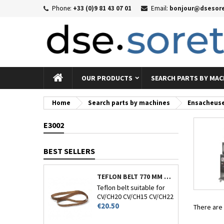
Phone:
+33 (0)9 81 43 07 01
Email:
bonjour@dsesore
Me
((
((
Si
((c
You
((l
OUR PRODUCTS
SEARCH PARTS BY MAC
Home
Search parts by machines
Ensacheus
E3002
BEST SELLERS
TEFLON BELT 770 MM CIRCUMFERENCE - CV/CH-20-15-22 AND 26
Teflon belt suitable for
CV/CH20 CV/CH15 CV/CH22
Price
and CV/CH26.
€20.50
There are