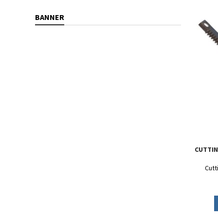
BANNER
CUTTIN
Cutt