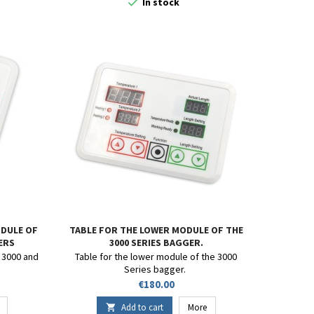

In stock
DULE OF
TABLE FOR THE LOWER MODULE OF THE
GERS
3000 SERIES BAGGER.
 3000 and
Table for the lower module of the 3000
Series bagger.
Price
€180.00
Add to cart
More
