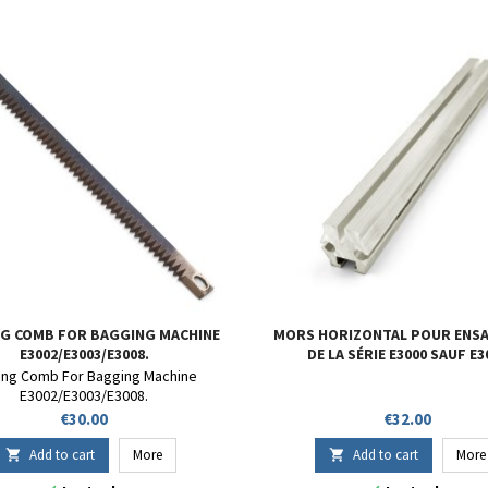
G COMB FOR BAGGING MACHINE
MORS HORIZONTAL POUR ENS
E3002/E3003/E3008.
DE LA SÉRIE E3000 SAUF E3
ing Comb For Bagging Machine
E3002/E3003/E3008.
Price
Price
€30.00
€32.00
Add to cart
More
Add to cart
More

