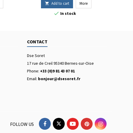
Add to cart
More


In stock
CONTACT
Dse Soret
17 rue de Creil 95340 Bernes-sur-Oise
Phone:
+33 (0)9 81 43 07 01
Email:
bonjour@dsesoret.fr
FOLLOW US