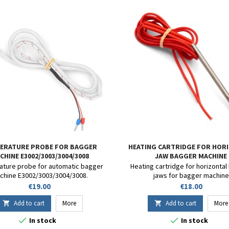
ERATURE PROBE FOR BAGGER
HEATING CARTRIDGE FOR HOR
CHINE E3002/3003/3004/3008
JAW BAGGER MACHINE
E3002/E3003/E3008
ture probe for automatic bagger
Heating cartridge for horizontal
chine E3002/3003/3004/3008.
jaws for bagger machine
E3002/E3003/E3008.
Price
Price
€19.00
€18.00
Add to cart
More
Add to cart
More




In stock
In stock