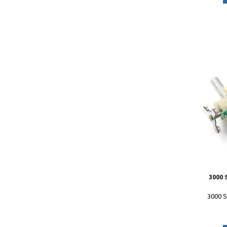
3000
3000 S