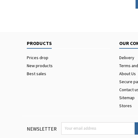
PRODUCTS
OUR CO
Prices drop
Delivery
New products
Terms and
Best sales
About Us
Secure p
Contact u
Sitemap
Stores
NEWSLETTER