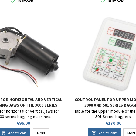


In stock
In stock
FOR HORIZONTAL AND VERTICAL
CONTROL PANEL FOR UPPER MO
ING JAWS OF THE 3000 SERIES
3000 AND 501 SERIES BAG
or horizontal or vertical jaws for
Table for the upper module of the
00 series bagging machines.
501 Series baggers.
Price
Price
€96.00
€130.00
Add to cart
More
Add to cart
More

