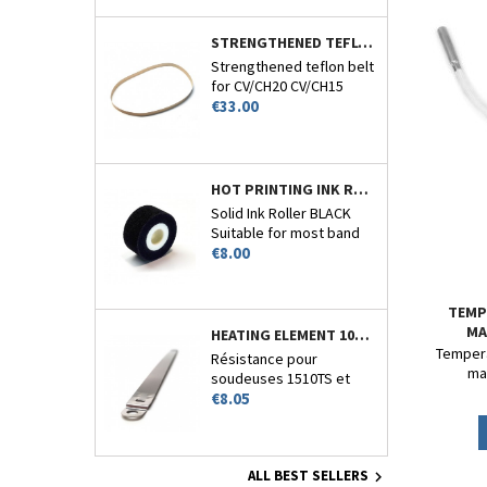
STRENGTHENED TEFLON BELT 770MM CIRCUMFERENCE - CV/CH-20-15-22 AND 26
Strengthened teflon belt
for CV/CH20 CV/CH15
Price
CV/CH22 and CV/CH26.
€33.00
HOT PRINTING INK ROLLER BLACK - CV/CH20-CV110 - N°7
Solid Ink Roller BLACK
Suitable for most band
Price
sealers encoder.
€8.00
TEMP
MA
HEATING ELEMENT 10MM FOR 1510TS
Tempera
Résistance pour
ma
soudeuses 1510TS et
Price
1510HT
€8.05
ALL BEST SELLERS
