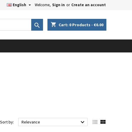

English
Welcome,
Sign in
or
Create an account
×
×
×
×
shopping_cart

Cart:
0
Products - €0.00
iste
)
)
)



Sort by:
Relevance