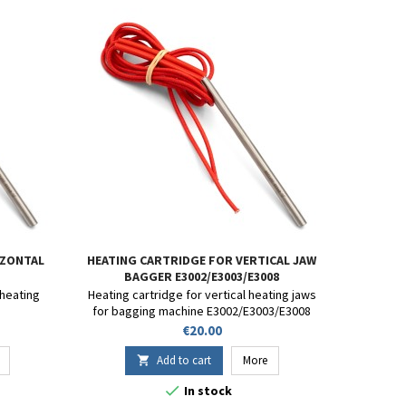
IZONTAL
HEATING CARTRIDGE FOR VERTICAL JAW
BAGGER E3002/E3003/E3008
 heating
Heating cartridge for vertical heating jaws
for bagging machine E3002/E3003/E3008
Price
€20.00
Add to cart
More


In stock