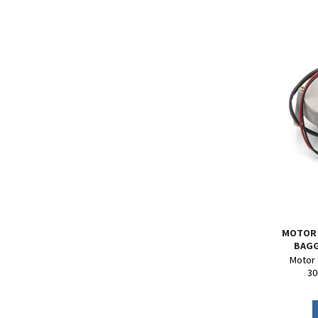
MOTOR 
BAGG
Motor f
30