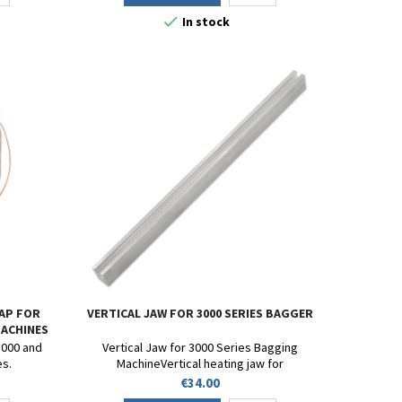

In stock
AP FOR
VERTICAL JAW FOR 3000 SERIES BAGGER
MACHINES
3000 and
Vertical Jaw for 3000 Series Bagging
es.
MachineVertical heating jaw for
E3002/E3003/3007/E3008/3009 bagging
Price
€34.00
machine.